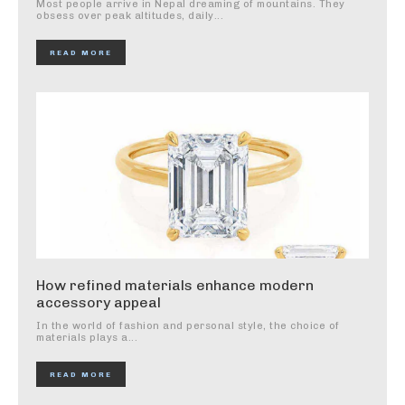
Most people arrive in Nepal dreaming of mountains. They
obsess over peak altitudes, daily...
READ MORE
How refined materials enhance modern
accessory appeal
In the world of fashion and personal style, the choice of
materials plays a...
READ MORE