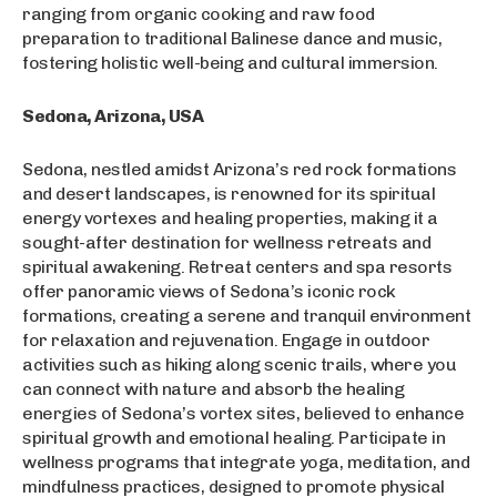
ranging from organic cooking and raw food
preparation to traditional Balinese dance and music,
fostering holistic well-being and cultural immersion.
Sedona, Arizona, USA
Sedona, nestled amidst Arizona’s red rock formations
and desert landscapes, is renowned for its spiritual
energy vortexes and healing properties, making it a
sought-after destination for wellness retreats and
spiritual awakening. Retreat centers and spa resorts
offer panoramic views of Sedona’s iconic rock
formations, creating a serene and tranquil environment
for relaxation and rejuvenation. Engage in outdoor
activities such as hiking along scenic trails, where you
can connect with nature and absorb the healing
energies of Sedona’s vortex sites, believed to enhance
spiritual growth and emotional healing. Participate in
wellness programs that integrate yoga, meditation, and
mindfulness practices, designed to promote physical