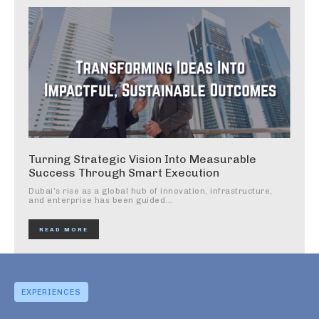
Turning Strategic Vision Into Measurable
Success Through Smart Execution
Dubai’s rise as a global hub of innovation, infrastructure,
and enterprise has been guided...
READ MORE
EXPERIENCES