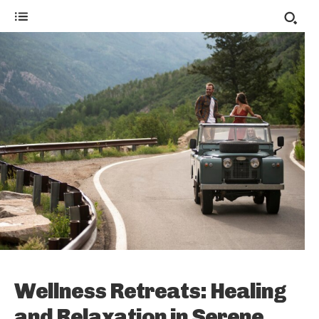
Wellness Retreats: Healing
and Relaxation in Serene