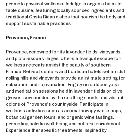
promote physical wellness. Indulge in organic farm-to-
table cuisine, featuring locally sourced ingredients and
traditional Costa Rican dishes that nourish the body and
support sustainable practices.
Provence, France
Provence, renowned for its lavender fields, vineyards,
and picturesque villages, offers a tranquil escape for
wellness retreats amidst the beauty of southern
France. Retreat centers and boutique hotels set amidst
rolling hills and vineyards provide an intimate setting for
relaxation and rejuvenation. Engage in outdoor yoga
and meditation sessions held in lavender fields or olive
groves, surrounded by the soothing scents and vibrant
colors of Provence’s countryside. Participate in
wellness activities such as aromatherapy workshops,
botanical garden tours, and organic wine tastings,
promoting holistic well-being and cultural enrichment.
Experience therapeutic treatments inspired by