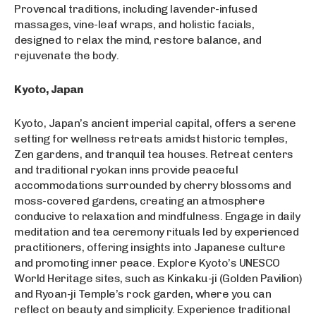
Provencal traditions, including lavender-infused
massages, vine-leaf wraps, and holistic facials,
designed to relax the mind, restore balance, and
rejuvenate the body.
Kyoto, Japan
Kyoto, Japan’s ancient imperial capital, offers a serene
setting for wellness retreats amidst historic temples,
Zen gardens, and tranquil tea houses. Retreat centers
and traditional ryokan inns provide peaceful
accommodations surrounded by cherry blossoms and
moss-covered gardens, creating an atmosphere
conducive to relaxation and mindfulness. Engage in daily
meditation and tea ceremony rituals led by experienced
practitioners, offering insights into Japanese culture
and promoting inner peace. Explore Kyoto’s UNESCO
World Heritage sites, such as Kinkaku-ji (Golden Pavilion)
and Ryoan-ji Temple’s rock garden, where you can
reflect on beauty and simplicity. Experience traditional