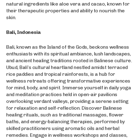
natural ingredients like aloe vera and cacao, known for
their therapeutic properties and ability to nourish the
skin.
Bali, Indonesia
Bali, known as the Island of the Gods, beckons wellness
enthusiasts with its spiritual ambiance, lush landscapes,
and ancient healing traditions rooted in Balinese culture.
Ubud, Bali’s cultural heartland nestled amidst terraced
rice paddies and tropical rainforests, is a hub for
wellness retreats offering transformative experiences
for mind, body, and spirit. Immerse yourself in daily yoga
and meditation practices held in open-air pavilions
overlooking verdant valleys, providing a serene setting
for relaxation and self-reflection. Discover Balinese
healing rituals, such as traditional massages, flower
baths, and energy-balancing therapies, performed by
skilled practitioners using aromatic oils and herbal
remedies. Engage in wellness workshops and classes,