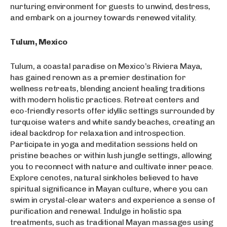
nurturing environment for guests to unwind, destress,
and embark on a journey towards renewed vitality.
Tulum, Mexico
Tulum, a coastal paradise on Mexico’s Riviera Maya,
has gained renown as a premier destination for
wellness retreats, blending ancient healing traditions
with modern holistic practices. Retreat centers and
eco-friendly resorts offer idyllic settings surrounded by
turquoise waters and white sandy beaches, creating an
ideal backdrop for relaxation and introspection.
Participate in yoga and meditation sessions held on
pristine beaches or within lush jungle settings, allowing
you to reconnect with nature and cultivate inner peace.
Explore cenotes, natural sinkholes believed to have
spiritual significance in Mayan culture, where you can
swim in crystal-clear waters and experience a sense of
purification and renewal. Indulge in holistic spa
treatments, such as traditional Mayan massages using