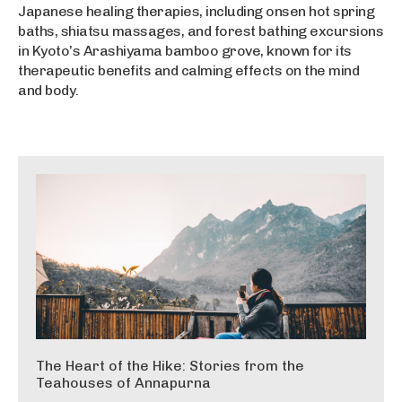
Japanese healing therapies, including onsen hot spring
baths, shiatsu massages, and forest bathing excursions
in Kyoto’s Arashiyama bamboo grove, known for its
therapeutic benefits and calming effects on the mind
and body.
The Heart of the Hike: Stories from the
Teahouses of Annapurna