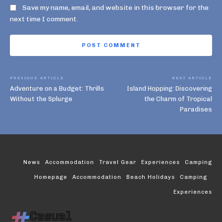
Save my name, email, and website in this browser for the
next time I comment.
PREVIOUS ARTICLE
NEXT ARTICLE
Adventure on a Budget: Thrills
Island Hopping: Discovering
Without the Splurge
the Charm of Tropical
Paradises
News
Accommodation
Travel Gear
Experiences
Camping
Homepage
Accommodation
Beach Holidays
Camping
Experiences
Casual