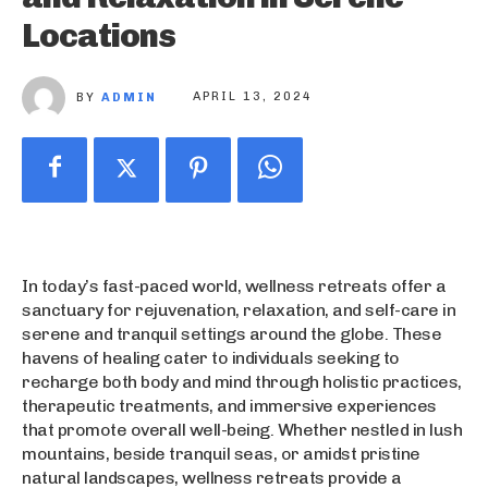
Locations
BY
ADMIN
APRIL 13, 2024
In today’s fast-paced world, wellness retreats offer a
sanctuary for rejuvenation, relaxation, and self-care in
serene and tranquil settings around the globe. These
havens of healing cater to individuals seeking to
recharge both body and mind through holistic practices,
therapeutic treatments, and immersive experiences
that promote overall well-being. Whether nestled in lush
mountains, beside tranquil seas, or amidst pristine
natural landscapes, wellness retreats provide a