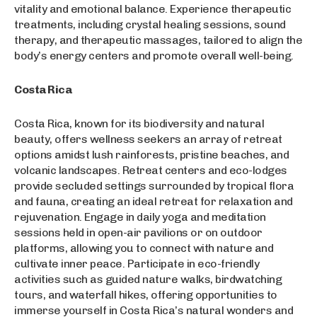
vitality and emotional balance. Experience therapeutic
treatments, including crystal healing sessions, sound
therapy, and therapeutic massages, tailored to align the
body’s energy centers and promote overall well-being.
Costa Rica
Costa Rica, known for its biodiversity and natural
beauty, offers wellness seekers an array of retreat
options amidst lush rainforests, pristine beaches, and
volcanic landscapes. Retreat centers and eco-lodges
provide secluded settings surrounded by tropical flora
and fauna, creating an ideal retreat for relaxation and
rejuvenation. Engage in daily yoga and meditation
sessions held in open-air pavilions or on outdoor
platforms, allowing you to connect with nature and
cultivate inner peace. Participate in eco-friendly
activities such as guided nature walks, birdwatching
tours, and waterfall hikes, offering opportunities to
immerse yourself in Costa Rica’s natural wonders and