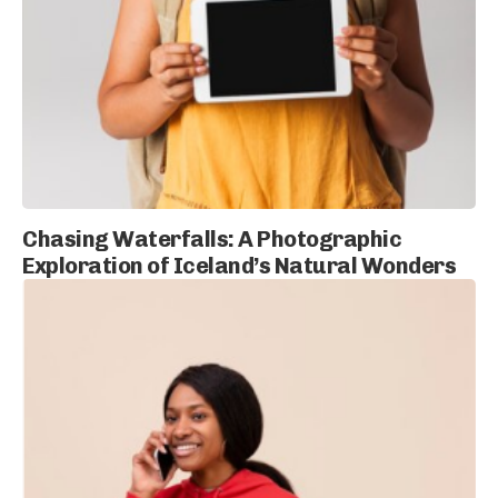
Chasing Waterfalls: A Photographic
Exploration of Iceland’s Natural Wonders