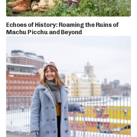
Echoes of History: Roaming the Ruins of
Machu Picchu and Beyond