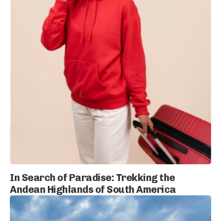
In Search of Paradise: Trekking the
Andean Highlands of South America