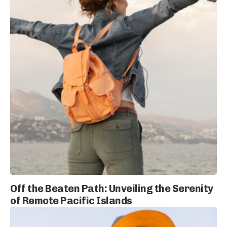
Off the Beaten Path: Unveiling the Serenity
of Remote Pacific Islands