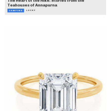
The Heart of the Hike: Stories from the
Teahouses of Annapurna
LUCKY
CAMPING