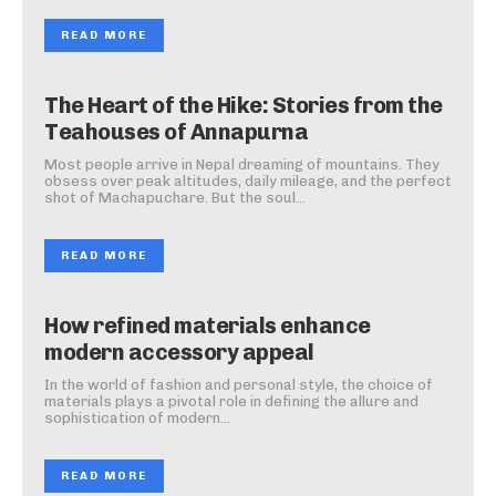
READ MORE
The Heart of the Hike: Stories from the
Teahouses of Annapurna
Most people arrive in Nepal dreaming of mountains. They
obsess over peak altitudes, daily mileage, and the perfect
shot of Machapuchare. But the soul...
READ MORE
How refined materials enhance
modern accessory appeal
In the world of fashion and personal style, the choice of
materials plays a pivotal role in defining the allure and
sophistication of modern...
READ MORE