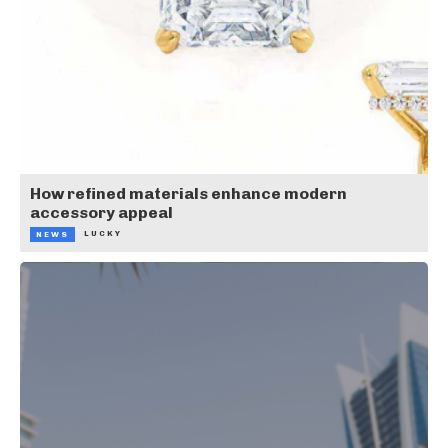
How refined materials enhance modern
accessory appeal
LUCKY
NEWS