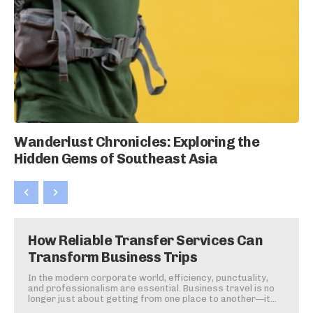
Wanderlust Chronicles: Exploring the
Hidden Gems of Southeast Asia
How Reliable Transfer Services Can
Transform Business Trips
In the modern corporate world, efficiency, punctuality,
and professionalism are essential. Business travel is no
longer just about getting from one place to another—it...