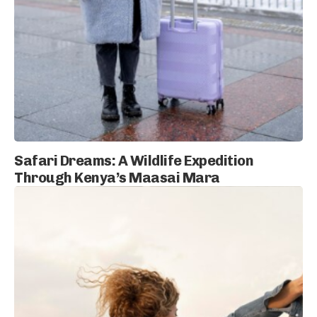
Safari Dreams: A Wildlife Expedition
Through Kenya’s Maasai Mara