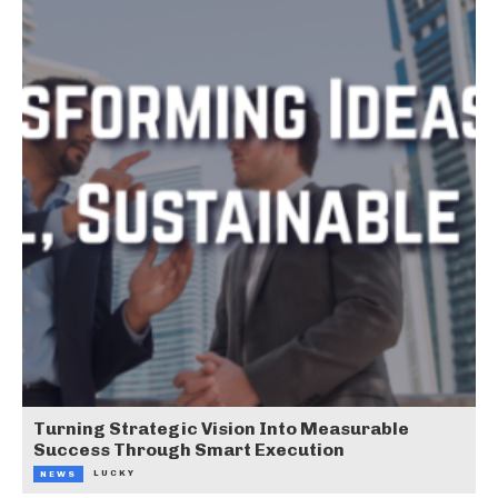
Turning Strategic Vision Into Measurable
Success Through Smart Execution
LUCKY
NEWS