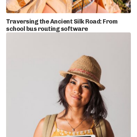
Traversing the Ancient Silk Road: From
school bus routing software