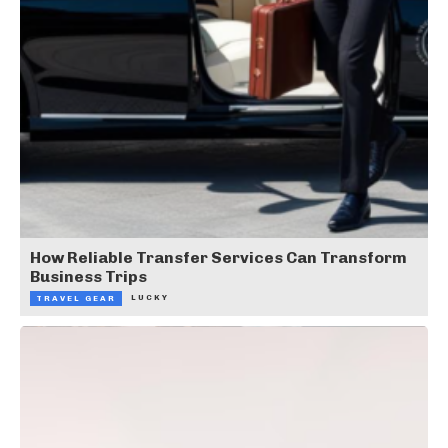
How Reliable Transfer Services Can Transform
Business Trips
LUCKY
TRAVEL GEAR