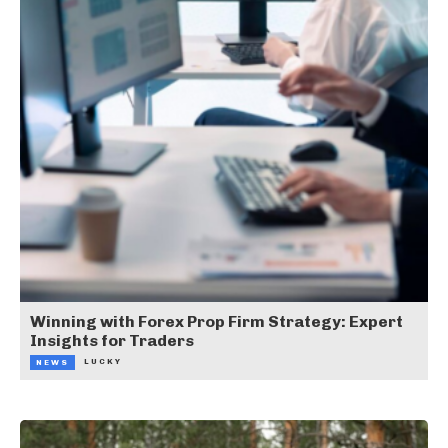
Winning with Forex Prop Firm Strategy: Expert
Insights for Traders
LUCKY
NEWS