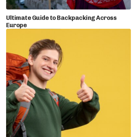
Ultimate Guide to Backpacking Across
Europe