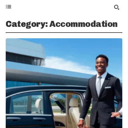
Category:
Accommodation