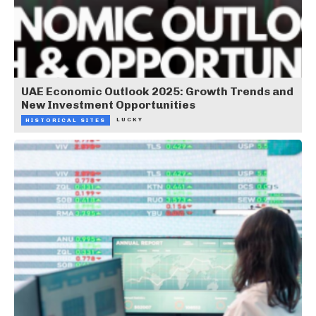
UAE Economic Outlook 2025: Growth Trends and
New Investment Opportunities
LUCKY
HISTORICAL SITES