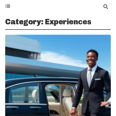
Category:
Experiences