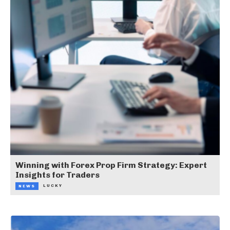
Winning with Forex Prop Firm Strategy: Expert
Insights for Traders
LUCKY
NEWS