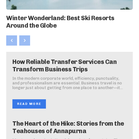
Winter Wonderland: Best Ski Resorts
Around the Globe
How Reliable Transfer Services Can
Transform Business Trips
In the modern corporate world, efficiency, punctuality,
and professionalism are essential. Business travel is no
longer just about getting from one place to another—it...
READ MORE
The Heart of the Hike: Stories from the
Teahouses of Annapurna