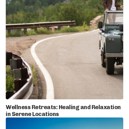
Wellness Retreats: Healing and Relaxation
in Serene Locations