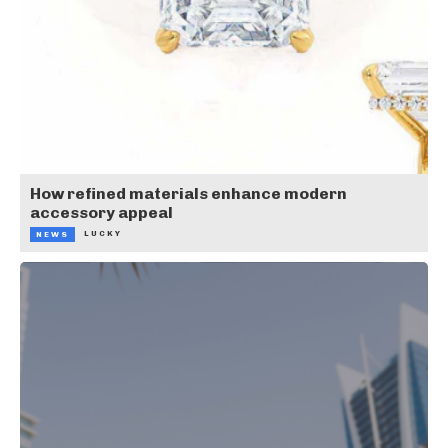
How refined materials enhance modern
accessory appeal
LUCKY
NEWS