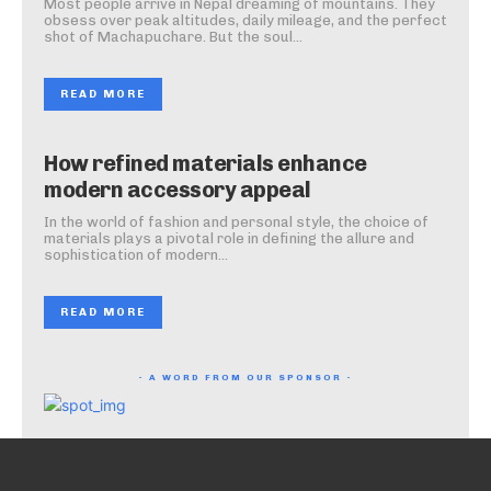
Most people arrive in Nepal dreaming of mountains. They
obsess over peak altitudes, daily mileage, and the perfect
shot of Machapuchare. But the soul...
READ MORE
How refined materials enhance
modern accessory appeal
In the world of fashion and personal style, the choice of
materials plays a pivotal role in defining the allure and
sophistication of modern...
READ MORE
- A WORD FROM OUR SPONSOR -