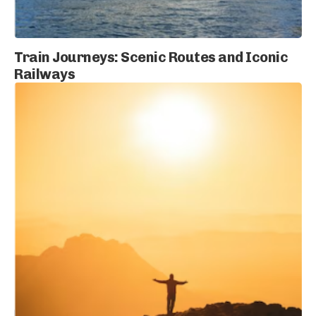
Train Journeys: Scenic Routes and Iconic
Railways