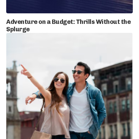
Adventure on a Budget: Thrills Without the
Splurge