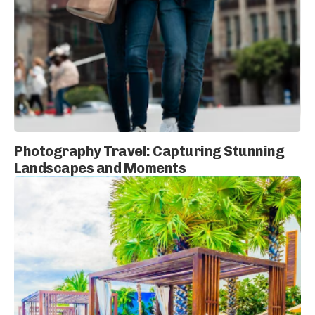
Photography Travel: Capturing Stunning
Landscapes and Moments