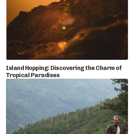
Island Hopping: Discovering the Charm of
Tropical Paradises