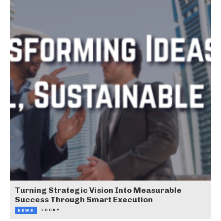
Turning Strategic Vision Into Measurable
Success Through Smart Execution
LUCKY
NEWS