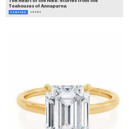
The Heart of the Hike: Stories from the
Teahouses of Annapurna
LUCKY
CAMPING