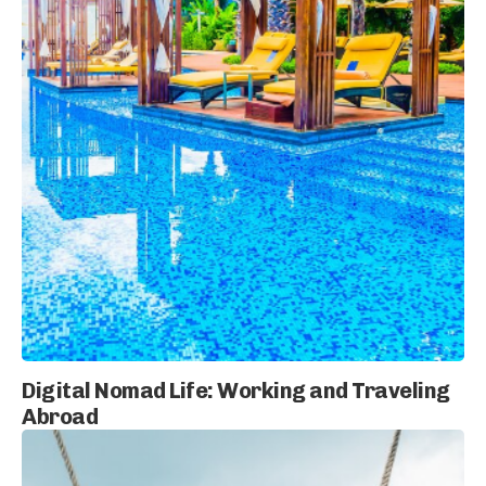
Digital Nomad Life: Working and Traveling
Abroad