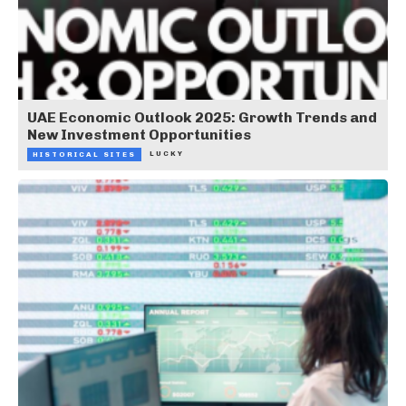
UAE Economic Outlook 2025: Growth Trends and
New Investment Opportunities
LUCKY
HISTORICAL SITES