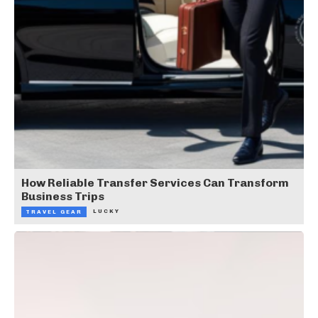
How Reliable Transfer Services Can Transform
Business Trips
LUCKY
TRAVEL GEAR