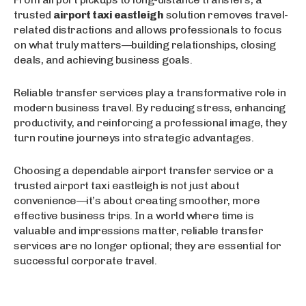
trusted
airport taxi eastleigh
solution removes travel-
related distractions and allows professionals to focus
on what truly matters—building relationships, closing
deals, and achieving business goals.
Reliable transfer services play a transformative role in
modern business travel. By reducing stress, enhancing
productivity, and reinforcing a professional image, they
turn routine journeys into strategic advantages.
Choosing a dependable airport transfer service or a
trusted airport taxi eastleigh is not just about
convenience—it’s about creating smoother, more
effective business trips. In a world where time is
valuable and impressions matter, reliable transfer
services are no longer optional; they are essential for
successful corporate travel.