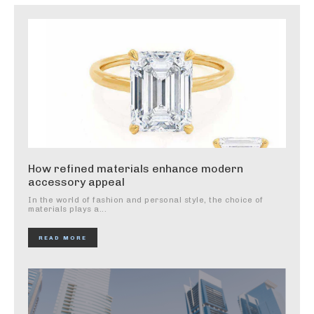
How refined materials enhance modern
accessory appeal
In the world of fashion and personal style, the choice of
materials plays a...
READ MORE