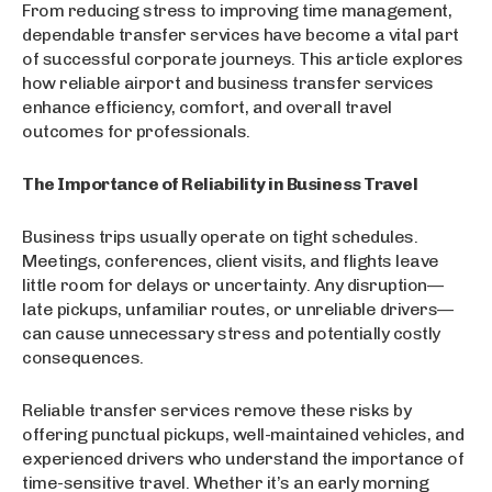
From reducing stress to improving time management,
dependable transfer services have become a vital part
of successful corporate journeys. This article explores
how reliable airport and business transfer services
enhance efficiency, comfort, and overall travel
outcomes for professionals.
The Importance of Reliability in Business Travel
Business trips usually operate on tight schedules.
Meetings, conferences, client visits, and flights leave
little room for delays or uncertainty. Any disruption—
late pickups, unfamiliar routes, or unreliable drivers—
can cause unnecessary stress and potentially costly
consequences.
Reliable transfer services remove these risks by
offering punctual pickups, well-maintained vehicles, and
experienced drivers who understand the importance of
time-sensitive travel. Whether it’s an early morning