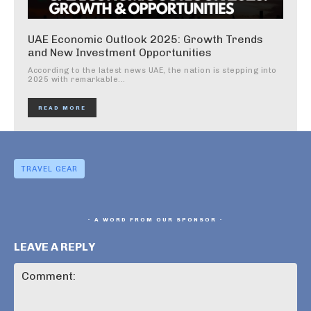
UAE Economic Outlook 2025: Growth Trends
and New Investment Opportunities
According to the latest news UAE, the nation is stepping into
2025 with remarkable...
READ MORE
TRAVEL GEAR
- A WORD FROM OUR SPONSOR -
LEAVE A REPLY