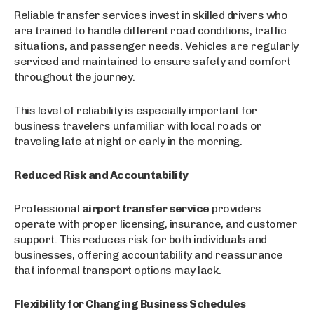
Reliable transfer services invest in skilled drivers who
are trained to handle different road conditions, traffic
situations, and passenger needs. Vehicles are regularly
serviced and maintained to ensure safety and comfort
throughout the journey.
This level of reliability is especially important for
business travelers unfamiliar with local roads or
traveling late at night or early in the morning.
Reduced Risk and Accountability
Professional
airport transfer service
providers
operate with proper licensing, insurance, and customer
support. This reduces risk for both individuals and
businesses, offering accountability and reassurance
that informal transport options may lack.
Flexibility for Changing Business Schedules