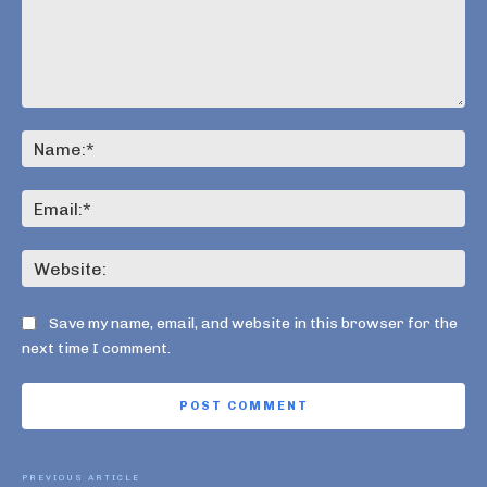
Comment:
Na
Ema
Web
Save my name, email, and website in this browser for the
next time I comment.
PREVIOUS ARTICLE