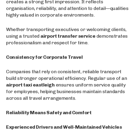
creates a strong first impression. It reflects
organisation, reliability, and attention to detail—qualities
highly valued in corporate environments.
Whether transporting executives or welcoming clients,
using a trusted
airport transfer service
demonstrates
professionalism and respect for time.
Consistency for Corporate Travel
Companies that rely on consistent, reliable transport
build stronger operational efficiency. Regular use of an
airport taxi eastleigh
ensures uniform service quality
for employees, helping businesses maintain standards
across all travel arrangements.
Reliability Means Safety and Comfort
Experienced Drivers and Well-Maintained Vehicles