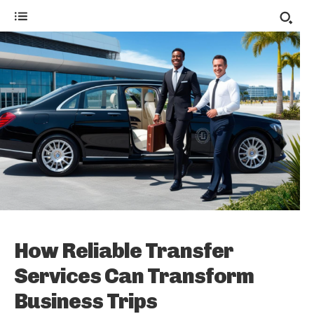
How Reliable Transfer
Services Can Transform
Business Trips