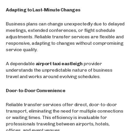
Adapting to Last-Minute Changes
Business plans can change unexpectedly due to delayed
meetings, extended conferences, or flight schedule
adjustments. Reliable transfer services are flexible and
responsive, adapting to changes without compromising
service quality.
A dependable
airport taxi eastleigh
provider
understands the unpredictable nature of business
travel and works around evolving schedules.
Door-to-Door Convenience
Reliable transfer services offer direct, door-to-door
transport, eliminating the need for multiple connections
or waiting times. This efficiency is invaluable for
professionals traveling between airports, hotels,
offices, and event venues.