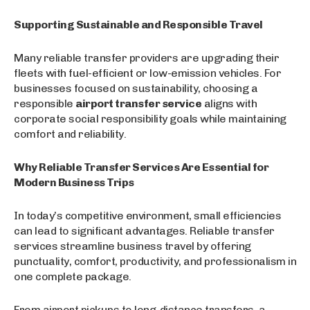
Supporting Sustainable and Responsible Travel
Many reliable transfer providers are upgrading their
fleets with fuel-efficient or low-emission vehicles. For
businesses focused on sustainability, choosing a
responsible
airport transfer service
aligns with
corporate social responsibility goals while maintaining
comfort and reliability.
Why Reliable Transfer Services Are Essential for
Modern Business Trips
In today’s competitive environment, small efficiencies
can lead to significant advantages. Reliable transfer
services streamline business travel by offering
punctuality, comfort, productivity, and professionalism in
one complete package.
From airport pickups to long-distance transfers, a