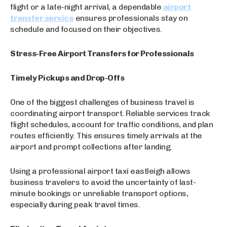
flight or a late-night arrival, a dependable
airport
transfer service
ensures professionals stay on
schedule and focused on their objectives.
Stress-Free Airport Transfers for Professionals
Timely Pickups and Drop-Offs
One of the biggest challenges of business travel is
coordinating airport transport. Reliable services track
flight schedules, account for traffic conditions, and plan
routes efficiently. This ensures timely arrivals at the
airport and prompt collections after landing.
Using a professional airport taxi eastleigh allows
business travelers to avoid the uncertainty of last-
minute bookings or unreliable transport options,
especially during peak travel times.