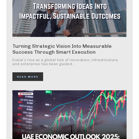
Turning Strategic Vision Into Measurable
Success Through Smart Execution
Dubai’s rise as a global hub of innovation, infrastructure,
and enterprise has been guided...
READ MORE