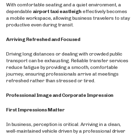
With comfortable seating and a quiet environment, a
dependable
airport taxi eastleigh
effectively becomes
a mobile workspace, allowing business travelers to stay
productive even during transit.
Arriving Refreshed and Focused
Driving long distances or dealing with crowded public
transport can be exhausting. Reliable transfer services
reduce fatigue by providing a smooth, comfortable
journey, ensuring professionals arrive at meetings
refreshed rather than stressed or tired.
Professional Image and Corporate Impression
First Impressions Matter
In business, perception is critical. Arriving in a clean,
well-maintained vehicle driven by a professional driver