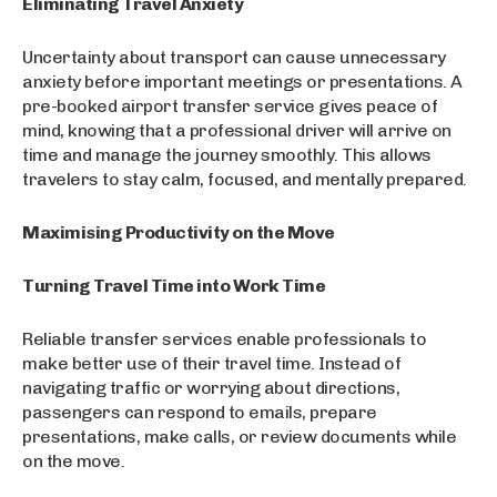
Eliminating Travel Anxiety
Uncertainty about transport can cause unnecessary
anxiety before important meetings or presentations. A
pre-booked airport transfer service gives peace of
mind, knowing that a professional driver will arrive on
time and manage the journey smoothly. This allows
travelers to stay calm, focused, and mentally prepared.
Maximising Productivity on the Move
Turning Travel Time into Work Time
Reliable transfer services enable professionals to
make better use of their travel time. Instead of
navigating traffic or worrying about directions,
passengers can respond to emails, prepare
presentations, make calls, or review documents while
on the move.