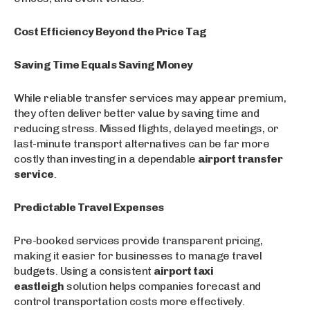
Cost Efficiency Beyond the Price Tag
Saving Time Equals Saving Money
While reliable transfer services may appear premium,
they often deliver better value by saving time and
reducing stress. Missed flights, delayed meetings, or
last-minute transport alternatives can be far more
costly than investing in a dependable
airport transfer
service
.
Predictable Travel Expenses
Pre-booked services provide transparent pricing,
making it easier for businesses to manage travel
budgets. Using a consistent
airport taxi
eastleigh
solution helps companies forecast and
control transportation costs more effectively.