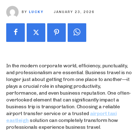
BY
LUCKY
JANUARY 23, 2026
In the modern corporate world, efficiency, punctuality,
and professionalism are essential. Business travel is no
longer just about getting from one place to another—it
plays a crucial role in shaping productivity,
performance, and even business reputation. One often-
overlooked element that can significantly impact a
business trip is transportation. Choosing a reliable
airport transfer service or a trusted
airport taxi
eastleigh
solution can completely transform how
professionals experience business travel.