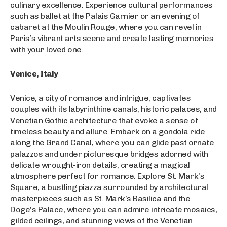
culinary excellence. Experience cultural performances
such as ballet at the Palais Garnier or an evening of
cabaret at the Moulin Rouge, where you can revel in
Paris’s vibrant arts scene and create lasting memories
with your loved one.
Venice, Italy
Venice, a city of romance and intrigue, captivates
couples with its labyrinthine canals, historic palaces, and
Venetian Gothic architecture that evoke a sense of
timeless beauty and allure. Embark on a gondola ride
along the Grand Canal, where you can glide past ornate
palazzos and under picturesque bridges adorned with
delicate wrought-iron details, creating a magical
atmosphere perfect for romance. Explore St. Mark’s
Square, a bustling piazza surrounded by architectural
masterpieces such as St. Mark’s Basilica and the
Doge’s Palace, where you can admire intricate mosaics,
gilded ceilings, and stunning views of the Venetian