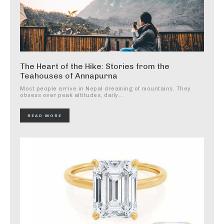
The Heart of the Hike: Stories from the
Teahouses of Annapurna
Most people arrive in Nepal dreaming of mountains. They
obsess over peak altitudes, daily...
READ MORE