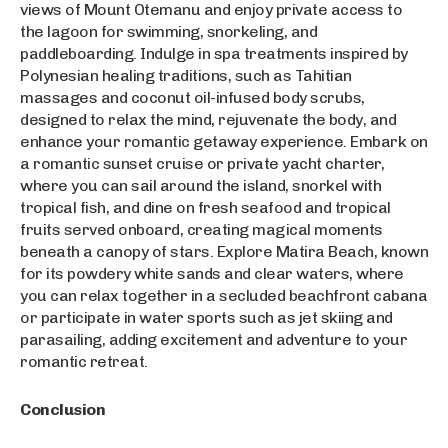
views of Mount Otemanu and enjoy private access to
the lagoon for swimming, snorkeling, and
paddleboarding. Indulge in spa treatments inspired by
Polynesian healing traditions, such as Tahitian
massages and coconut oil-infused body scrubs,
designed to relax the mind, rejuvenate the body, and
enhance your romantic getaway experience. Embark on
a romantic sunset cruise or private yacht charter,
where you can sail around the island, snorkel with
tropical fish, and dine on fresh seafood and tropical
fruits served onboard, creating magical moments
beneath a canopy of stars. Explore Matira Beach, known
for its powdery white sands and clear waters, where
you can relax together in a secluded beachfront cabana
or participate in water sports such as jet skiing and
parasailing, adding excitement and adventure to your
romantic retreat.
Conclusion