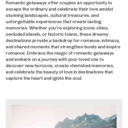
Romantic getaways offer couples an opportunity to
escape the ordinary and celebrate their love amidst
stunning landscapes, cultural treasures, and
unforgettable experiences that create lasting
memories. Whether you’re exploring iconic cities,
secluded islands, or historic towns, these dreamy
destinations provide a backdrop for romance, intimacy,
and shared moments that strengthen bonds and inspire
romance. Embrace the magic of romantic getaways
and embark on a journey with your loved one to
discover new horizons, create cherished memories,
and celebrate the beauty of love in destinations that
capture the heart and ignite the soul.