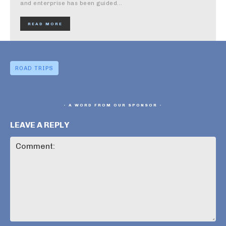
and enterprise has been guided...
READ MORE
ROAD TRIPS
- A WORD FROM OUR SPONSOR -
LEAVE A REPLY