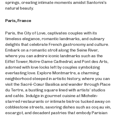
springs, creating intimate moments amidst Santorini’s
natural beauty.
Paris, France
Paris, the City of Love, captivates couples with its
timeless elegance, romantic landmarks, and culinary
delights that celebrate French gastronomy and culture.
Embark on a romantic stroll along the Seine River,
where you can admire iconic landmarks such as the
Eiffel Tower, Notre-Dame Cathedral, and Pont des Arts,
adorned with love locks left by couples symbolizing
everlasting love. Explore Montmartre, a charming
neighborhood steeped in artistic history, where you can
visit the Sacré-Cœur Basilica and wander through Place
du Tertre, a bustling square lined with artists’ studios
and cafés. Indulge in gourmet cuisine at Michelin-
starred restaurants or intimate bistros tucked away on
cobblestone streets, savoring dishes such as coq au vin,
escargot, and decadent pastries that embody Parisian