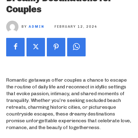
Couples
BY
ADMIN
FEBRUARY 12, 2024
Romantic getaways offer couples a chance to escape
the routine of daily life and reconnect in idyllic settings
that evoke passion, intimacy, and shared moments of
tranquility. Whether you’re seeking secluded beach
retreats, charming historic cities, or picturesque
countryside escapes, these dreamy destinations
promise unforgettable experiences that celebrate love,
romance, and the beauty of togetherness.