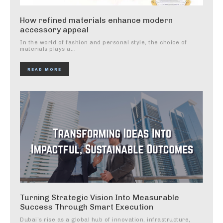
How refined materials enhance modern
accessory appeal
In the world of fashion and personal style, the choice of
materials plays a...
READ MORE
Turning Strategic Vision Into Measurable
Success Through Smart Execution
Dubai’s rise as a global hub of innovation, infrastructure,