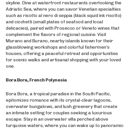
skyline. Dine at waterfront restaurants overlooking the
Adriatic Sea, where you can savor Venetian specialties
such as risotto al nero di seppia (black squid ink risotto)
and cicchetti (small plates of seafood and local
delicacies), paired with Prosecco or Veneto wines that
complement the flavors of regional cuisine. Visit
Murano and Burano, nearby islands known for their
glassblowing workshops and colorful fishermen’s
houses, offering a peaceful retreat and opportunities
for scenic walks and artisanal shopping with your loved
one.
Bora Bora, French Polynesia
Bora Bora, a tropical paradise in the South Pacific,
epitomizes romance with its crystal-clear lagoons,
overwater bungalows, and lush greenery that create
an intimate setting for couples seeking a luxurious
escape. Stay in an overwater villa perched above
turquoise waters, where you can wake up to panoramic