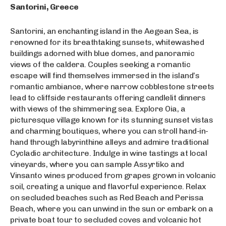
Santorini, Greece
Santorini, an enchanting island in the Aegean Sea, is
renowned for its breathtaking sunsets, whitewashed
buildings adorned with blue domes, and panoramic
views of the caldera. Couples seeking a romantic
escape will find themselves immersed in the island’s
romantic ambiance, where narrow cobblestone streets
lead to cliffside restaurants offering candlelit dinners
with views of the shimmering sea. Explore Oia, a
picturesque village known for its stunning sunset vistas
and charming boutiques, where you can stroll hand-in-
hand through labyrinthine alleys and admire traditional
Cycladic architecture. Indulge in wine tastings at local
vineyards, where you can sample Assyrtiko and
Vinsanto wines produced from grapes grown in volcanic
soil, creating a unique and flavorful experience. Relax
on secluded beaches such as Red Beach and Perissa
Beach, where you can unwind in the sun or embark on a
private boat tour to secluded coves and volcanic hot