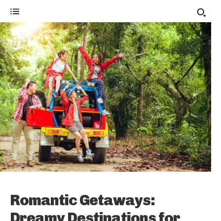
Romantic Getaways:
Dreamy Destinations for