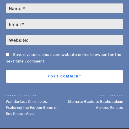
Comment:
Na
Ema
Web
Save my name, email, and website in this browser for the
next time I comment.
PREVIOUS ARTICLE
NEXT ARTICLE
Wanderlust Chronicles:
Ultimate Guide to Backpacking
Exploring the Hidden Gems of
Across Europe
Southeast Asia