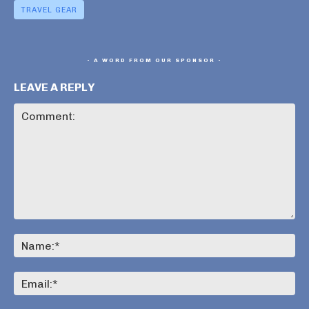
TRAVEL GEAR
- A WORD FROM OUR SPONSOR -
LEAVE A REPLY
Comment:
Na
Ema