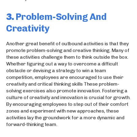
3.
Problem-Solving And
Creativity
Another great benefit of outbound activities is that they
promote problem-solving and creative thinking. Many of
these activities challenge them to think outside the box.
Whether figuring out a way to overcome a difficult
obstacle or devising a strategy to win a team
competition, employees are encouraged to use their
creativity and critical thinking skills These problem-
solving exercises also promote innovation. Fostering a
culture of creativity and innovation is crucial for growth.
By encouraging employees to step out of their comfort
zones and experiment with new approaches, these
activities lay the groundwork for a more dynamic and
forward-thinking team.