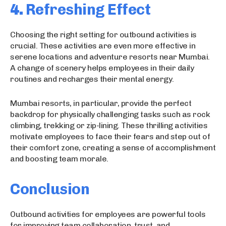
4.
Refreshing Effect
Choosing the right setting for outbound activities is
crucial. These activities are even more effective in
serene locations and adventure resorts near Mumbai.
A change of scenery helps employees in their daily
routines and recharges their mental energy.
Mumbai resorts, in particular, provide the perfect
backdrop for physically challenging tasks such as rock
climbing, trekking or zip-lining. These thrilling activities
motivate employees to face their fears and step out of
their comfort zone, creating a sense of accomplishment
and boosting team morale.
Conclusion
Outbound activities for employees are powerful tools
for improving team collaboration, trust, and