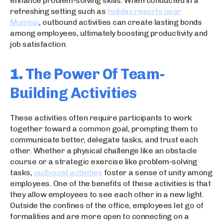
enhance problem-solving skills. When conducted in a
refreshing setting such as
holiday resorts near
Mumbai
, outbound activities can create lasting bonds
among employees, ultimately boosting productivity and
job satisfaction.
1.
The Power Of Team-
Building Activities
These activities often require participants to work
together toward a common goal, prompting them to
communicate better, delegate tasks, and trust each
other. Whether a physical challenge like an obstacle
course or a strategic exercise like problem-solving
tasks,
outbound activities
foster a sense of unity among
employees. One of the benefits of these activities is that
they allow employees to see each other in a new light.
Outside the confines of the office, employees let go of
formalities and are more open to connecting on a