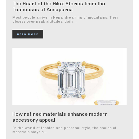
The Heart of the Hike: Stories from the
Teahouses of Annapurna
Most people arrive in Nepal dreaming of mountains. They
obsess over peak altitudes, daily...
READ MORE
How refined materials enhance modern
accessory appeal
In the world of fashion and personal style, the choice of
materials plays a...