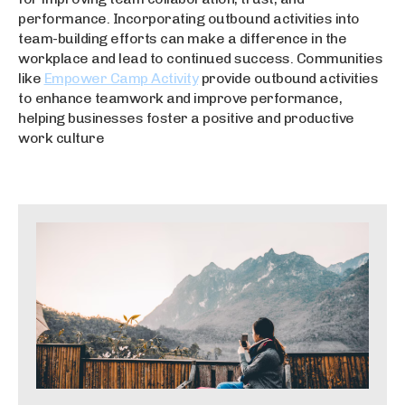
performance. Incorporating outbound activities into
team-building efforts can make a difference in the
workplace and lead to continued success. Communities
like
Empower Camp Activity
provide outbound activities
to enhance teamwork and improve performance,
helping businesses foster a positive and productive
work culture