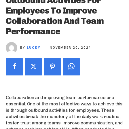
Outbound Activities For
Employees To Improve
Collaboration And Team
Performance
BY
LUCKY
NOVEMBER 20, 2024
Collaboration and improving team performance are
essential. One of the most effective ways to achieve this
is through outbound activities for employees. These
activities break the monotony of the daily work routine,
foster trust among teams, improve communication, and