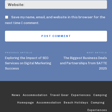
Web
Save my name, email, and website in this browser for the
next time I comment.
PREVIOUS ARTICLE
NEXT ARTICLE
Exploring the Impact of SEO
The Biggest Business Deals
Services on Digital Marketing
and Partnerships from SATTE
Success
2025
News
Accommodation
Travel Gear
Experiences
Camping
Homepage
Accommodation
Beach Holidays
Camping
Experiences