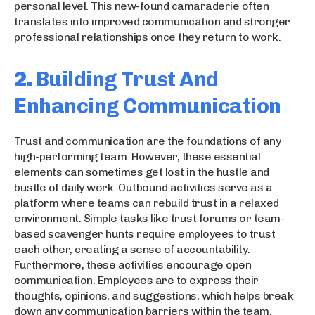
personal level. This new-found camaraderie often
translates into improved communication and stronger
professional relationships once they return to work.
2.
Building Trust And
Enhancing Communication
Trust and communication are the foundations of any
high-performing team. However, these essential
elements can sometimes get lost in the hustle and
bustle of daily work. Outbound activities serve as a
platform where teams can rebuild trust in a relaxed
environment. Simple tasks like trust forums or team-
based scavenger hunts require employees to trust
each other, creating a sense of accountability.
Furthermore, these activities encourage open
communication. Employees are to express their
thoughts, opinions, and suggestions, which helps break
down any communication barriers within the team.