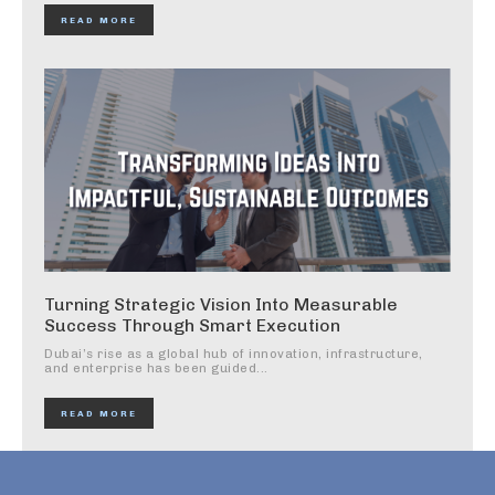
READ MORE
Turning Strategic Vision Into Measurable
Success Through Smart Execution
Dubai’s rise as a global hub of innovation, infrastructure,
and enterprise has been guided...
READ MORE