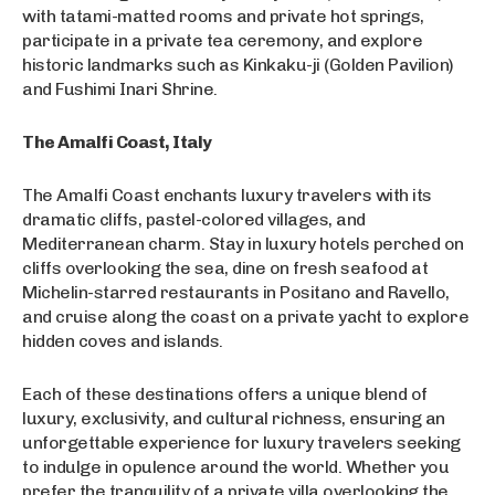
with tatami-matted rooms and private hot springs,
participate in a private tea ceremony, and explore
historic landmarks such as Kinkaku-ji (Golden Pavilion)
and Fushimi Inari Shrine.
The Amalfi Coast, Italy
The Amalfi Coast enchants luxury travelers with its
dramatic cliffs, pastel-colored villages, and
Mediterranean charm. Stay in luxury hotels perched on
cliffs overlooking the sea, dine on fresh seafood at
Michelin-starred restaurants in Positano and Ravello,
and cruise along the coast on a private yacht to explore
hidden coves and islands.
Each of these destinations offers a unique blend of
luxury, exclusivity, and cultural richness, ensuring an
unforgettable experience for luxury travelers seeking
to indulge in opulence around the world. Whether you
prefer the tranquility of a private villa overlooking the