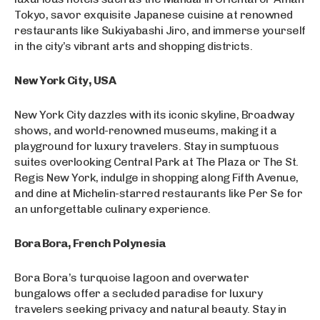
Tokyo, savor exquisite Japanese cuisine at renowned
restaurants like Sukiyabashi Jiro, and immerse yourself
in the city’s vibrant arts and shopping districts.
New York City, USA
New York City dazzles with its iconic skyline, Broadway
shows, and world-renowned museums, making it a
playground for luxury travelers. Stay in sumptuous
suites overlooking Central Park at The Plaza or The St.
Regis New York, indulge in shopping along Fifth Avenue,
and dine at Michelin-starred restaurants like Per Se for
an unforgettable culinary experience.
Bora Bora, French Polynesia
Bora Bora’s turquoise lagoon and overwater
bungalows offer a secluded paradise for luxury
travelers seeking privacy and natural beauty. Stay in