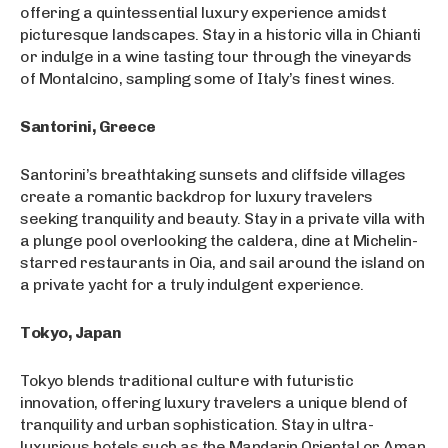
offering a quintessential luxury experience amidst
picturesque landscapes. Stay in a historic villa in Chianti
or indulge in a wine tasting tour through the vineyards
of Montalcino, sampling some of Italy’s finest wines.
Santorini, Greece
Santorini’s breathtaking sunsets and cliffside villages
create a romantic backdrop for luxury travelers
seeking tranquility and beauty. Stay in a private villa with
a plunge pool overlooking the caldera, dine at Michelin-
starred restaurants in Oia, and sail around the island on
a private yacht for a truly indulgent experience.
Tokyo, Japan
Tokyo blends traditional culture with futuristic
innovation, offering luxury travelers a unique blend of
tranquility and urban sophistication. Stay in ultra-
luxurious hotels such as the Mandarin Oriental or Aman