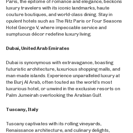
Paris, the epitome of romance and elegance, beckons
luxury travelers with its iconic landmarks, haute
couture boutiques, and world-class dining. Stay in
opulent hotels such as The Ritz Paris or Four Seasons
Hotel George V, where impeccable service and
sumptuous décor redefine luxury living.
Dubai, United Arab Emirates
Dubai is synonymous with extravagance, boasting
futuristic architecture, luxurious shopping malls, and
man-made islands. Experience unparalleled luxury at
the Burj Al Arab, often touted as the world’s most
luxurious hotel, or unwind in the exclusive resorts on
Palm Jumeirah overlooking the Arabian Gulf.
Tuscany, Italy
Tuscany captivates with its rolling vineyards,
Renaissance architecture, and culinary delights,