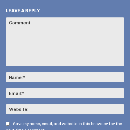
LEAVE A REPLY
Comment:
Na
Ema
Web
Save my name, email, and website in this browser for the