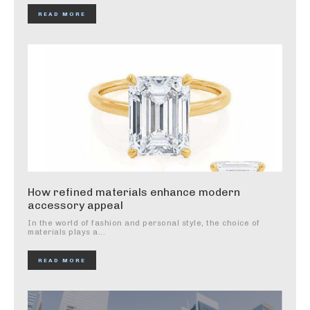
READ MORE
How refined materials enhance modern
accessory appeal
In the world of fashion and personal style, the choice of
materials plays a...
READ MORE