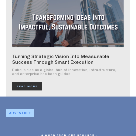
Turning Strategic Vision Into Measurable
Success Through Smart Execution
Dubai’s rise as a global hub of innovation, infrastructure,
and enterprise has been guided...
READ MORE
ADVENTURE
- A WORD FROM OUR SPONSOR -