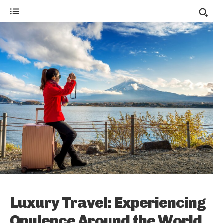
Luxury Travel: Experiencing
Opulence Around the World