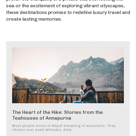
sea or the excitement of exploring vibrant cityscapes,
these destinations promise to redefine luxury travel and
create lasting memories.
The Heart of the Hike: Stories from the
Teahouses of Annapurna
Most people arrive in Nepal dreaming of mountains. They
obsess over peak altitudes, daily...