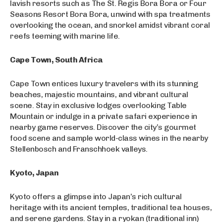
lavish resorts such as The St. Regis Bora Bora or Four
Seasons Resort Bora Bora, unwind with spa treatments
overlooking the ocean, and snorkel amidst vibrant coral
reefs teeming with marine life.
Cape Town, South Africa
Cape Town entices luxury travelers with its stunning
beaches, majestic mountains, and vibrant cultural
scene. Stay in exclusive lodges overlooking Table
Mountain or indulge in a private safari experience in
nearby game reserves. Discover the city’s gourmet
food scene and sample world-class wines in the nearby
Stellenbosch and Franschhoek valleys.
Kyoto, Japan
Kyoto offers a glimpse into Japan’s rich cultural
heritage with its ancient temples, traditional tea houses,
and serene gardens. Stay in a ryokan (traditional inn)