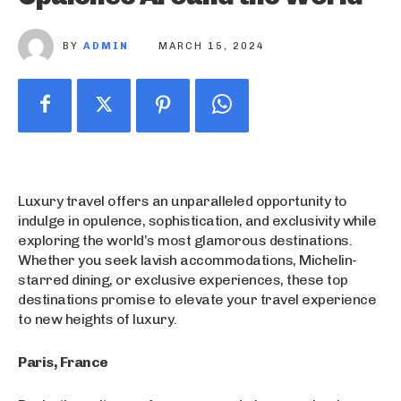
BY
ADMIN
MARCH 15, 2024
Luxury travel offers an unparalleled opportunity to
indulge in opulence, sophistication, and exclusivity while
exploring the world’s most glamorous destinations.
Whether you seek lavish accommodations, Michelin-
starred dining, or exclusive experiences, these top
destinations promise to elevate your travel experience
to new heights of luxury.
Paris, France