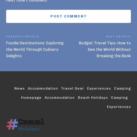
next time I comment.
PREVIOUS ARTICLE
NEXT ARTICLE
Foodie Destinations: Exploring
Budget Travel Tips: How to
the World Through Culinary
See the World Without
Delights
Breaking the Bank
News
Accommodation
Travel Gear
Experiences
Camping
Homepage
Accommodation
Beach Holidays
Camping
Experiences
Casual
Holidays